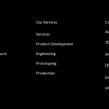
Our Services
Co
Ad
Services
30
Product Development
ucts
Engineering
P
Prototyping
(9
Production
Em
in