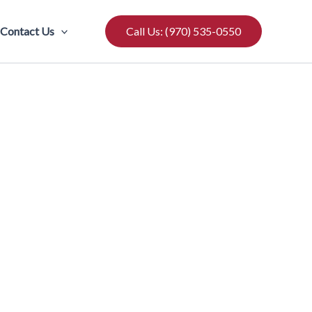
Contact Us
Call Us: (970) 535-0550