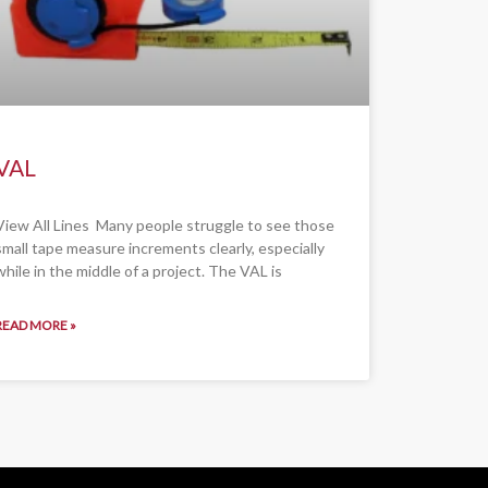
VAL
View All Lines Many people struggle to see those
small tape measure increments clearly, especially
while in the middle of a project. The VAL is
READ MORE »