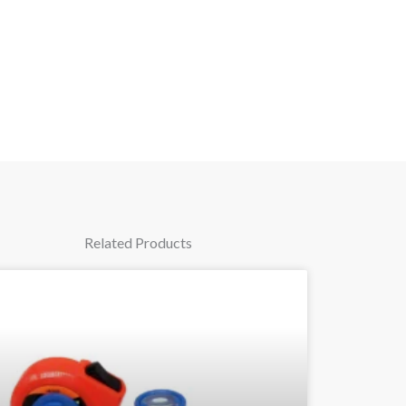
Related Products