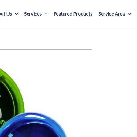
ut Us
Services
Featured Products
Service Area