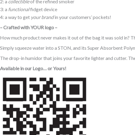
2: a
collectible
of the refined smoker
3: a
functional
fidget device
4: a way to get
your brand
in your customers’ pockets!
– Crafted with YOUR logo –
How much product never makes it out of the bag it was sold in? The
Simply squeeze water into a STON, and its Super Absorbent Polyme
The drop-in humidor that joins your favorite lighter and cutter. Th
Available in our Logo… or Yours!