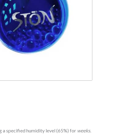
 a specified humidity level (65%) for
weeks
.