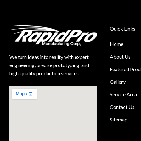
Quick Links
Home
About Us
We turn ideas into reality with expert
engineering, precise prototyping, and
Featured Prod
high-quality production services.
Gallery
Service Area
Contact Us
Sitemap