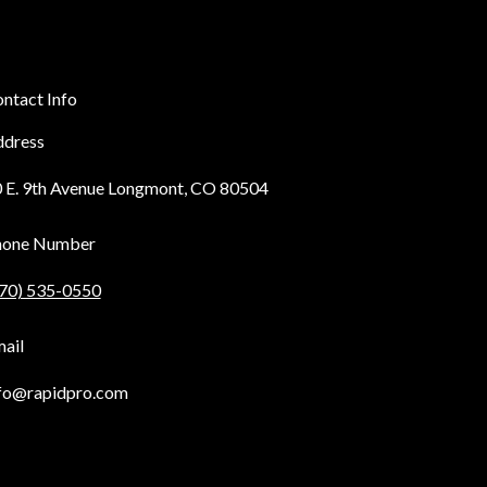
ntact Info
dress
 E. 9th Avenue Longmont, CO 80504
hone Number
70) 535-0550
ail
fo@rapidpro.com