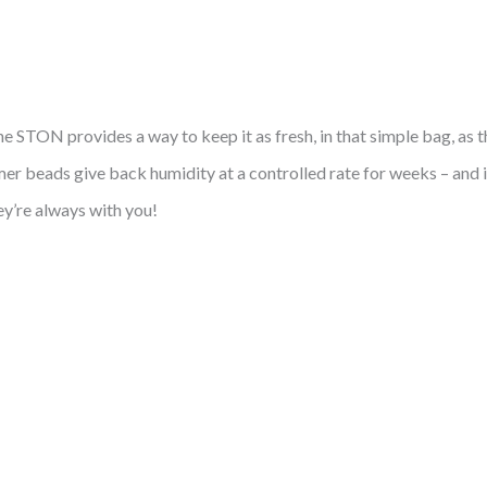
 STON provides a way to keep it as fresh, in that simple bag, as t
r beads give back humidity at a controlled rate for weeks – and 
ey’re always with you!