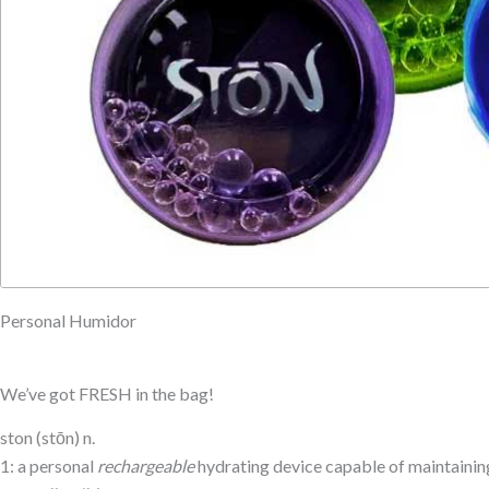
Personal Humidor
We’ve got FRESH in the bag!
ston (stōn) n.
1: a personal
rechargeable
hydrating device capable of maintaining