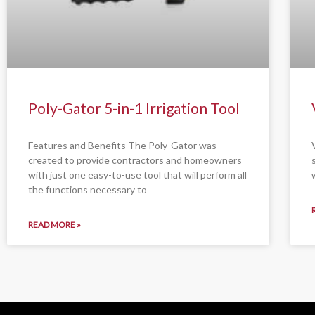
Poly-Gator 5-in-1 Irrigation Tool
Features and Benefits The Poly-Gator was
created to provide contractors and homeowners
with just one easy-to-use tool that will perform all
the functions necessary to
READ MORE »