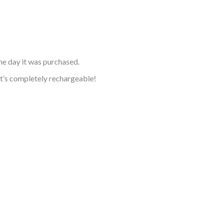
he day it was purchased.
it’s completely rechargeable!