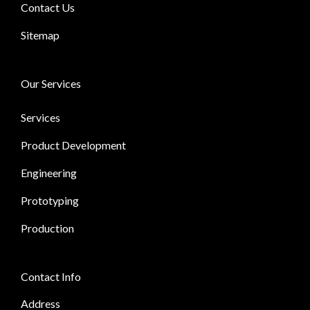
Contact Us
Sitemap
Our Services
Services
Product Development
Engineering
Prototyping
Production
Contact Info
Address