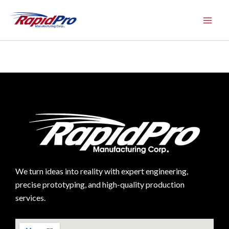
Skip
to
content
We turn ideas into reality with expert engineering,
precise prototyping, and high-quality production
services.