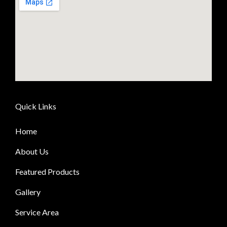
Quick Links
Home
About Us
Featured Products
Gallery
Service Area