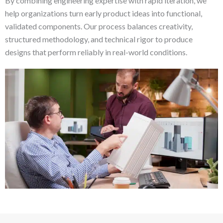
By combining engineering expertise with rapid iteration, we
help organizations turn early product ideas into functional,
validated components. Our process balances creativity,
structured methodology, and technical rigor to produce
designs that perform reliably in real-world conditions.