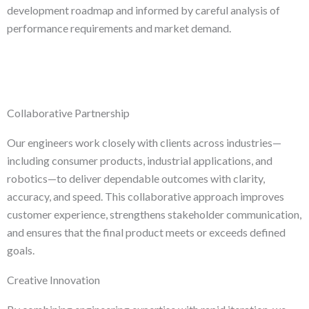
development roadmap and informed by careful analysis of
performance requirements and market demand.
Collaborative Partnership
Our engineers work closely with clients across industries—
including consumer products, industrial applications, and
robotics—to deliver dependable outcomes with clarity,
accuracy, and speed. This collaborative approach improves
customer experience, strengthens stakeholder communication,
and ensures that the final product meets or exceeds defined
goals.
Creative Innovation