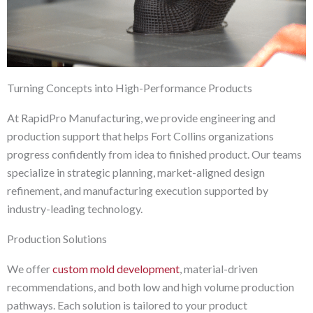
Turning Concepts into High-Performance Products
At RapidPro Manufacturing, we provide engineering and
production support that helps Fort Collins organizations
progress confidently from idea to finished product. Our teams
specialize in strategic planning, market-aligned design
refinement, and manufacturing execution supported by
industry-leading technology.
Production Solutions
We offer
custom mold development
, material-driven
recommendations, and both low and high volume production
pathways. Each solution is tailored to your product