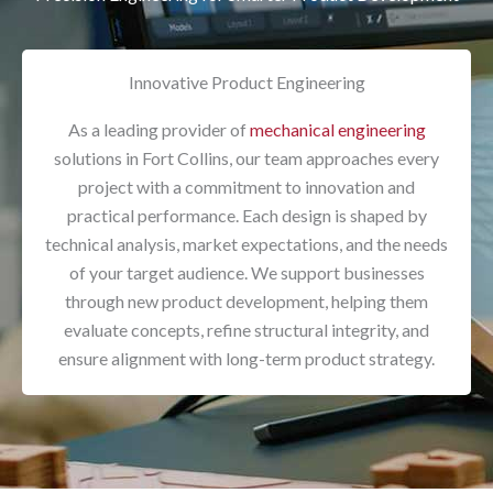
Innovative Product Engineering
As a leading provider of
mechanical engineering
solutions in Fort Collins, our team approaches every
project with a commitment to innovation and
practical performance. Each design is shaped by
technical analysis, market expectations, and the needs
of your target audience. We support businesses
through new product development, helping them
evaluate concepts, refine structural integrity, and
ensure alignment with long-term product strategy.