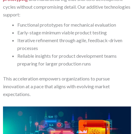
cycles without compromising detail. Our additive technologies
support:
Functional prototypes for mechanical evaluation
Early-stage minimum viable product testing
Iterative refinement through agile, feedback-driven
processes
Reliable insights for product development teams
preparing for larger production runs
This acceleration empowers organizations to pursue
innovation at a pace that aligns with evolving market
expectations.