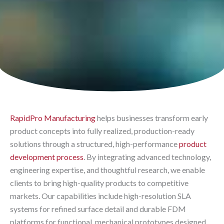
RapidPro Manufacturing
helps businesses transform early
product concepts into fully realized, production-ready
solutions through a structured, high-performance
product
development process
. By integrating advanced technology,
engineering expertise, and thoughtful research, we enable
clients to bring high-quality products to competitive
markets. Our capabilities include high-resolution SLA
systems for refined surface detail and durable FDM
platforms for functional, mechanical prototypes designed