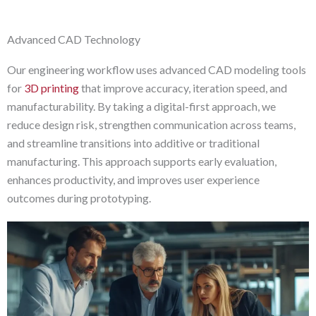
Advanced CAD Technology
Our engineering workflow uses advanced CAD modeling tools
for
3D printing
that improve accuracy, iteration speed, and
manufacturability. By taking a digital-first approach, we
reduce design risk, strengthen communication across teams,
and streamline transitions into additive or traditional
manufacturing. This approach supports early evaluation,
enhances productivity, and improves user experience
outcomes during prototyping.