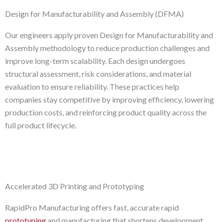
Design for Manufacturability and Assembly (DFMA)
Our engineers apply proven Design for Manufacturability and
Assembly methodology to reduce production challenges and
improve long-term scalability. Each design undergoes
structural assessment, risk considerations, and material
evaluation to ensure reliability. These practices help
companies stay competitive by improving efficiency, lowering
production costs, and reinforcing product quality across the
full product lifecycle.
Accelerated 3D Printing and Prototyping
RapidPro Manufacturing offers fast, accurate rapid
prototyping
and manufacturing that shortens development