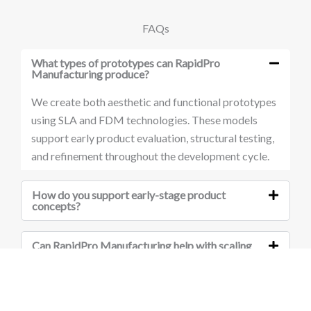
FAQs
What types of prototypes can RapidPro
Manufacturing produce?
We create both aesthetic and functional prototypes
using SLA and FDM technologies. These models
support early product evaluation, structural testing,
and refinement throughout the development cycle.
How do you support early-stage product
concepts?
Can RapidPro Manufacturing help with scaling
from prototype to production?
Do you work with companies in technical or
industrial sectors?