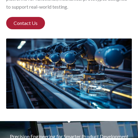
to support real-world testing.
Contact Us
Precision Engineering for Smarter Product Development