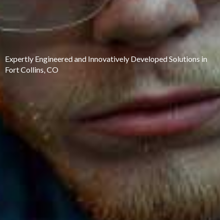
Expertly Engineered and Innovatively Developed Solutions in
Fort Collins, CO