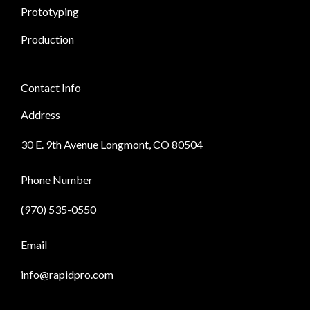
Prototyping
Production
Contact Info
Address
30 E. 9th Avenue Longmont, CO 80504
Phone Number
(970) 535-0550
Email
info@rapidpro.com