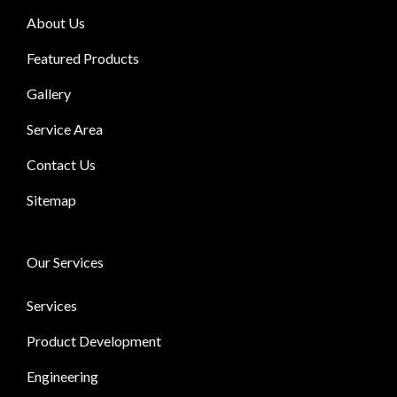
About Us
Featured Products
Gallery
Service Area
Contact Us
Sitemap
Our Services
Services
Product Development
Engineering