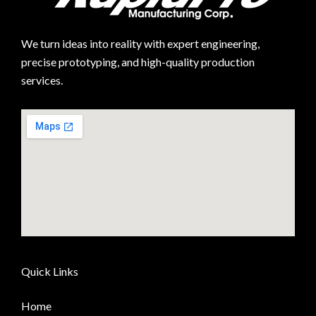
We turn ideas into reality with expert engineering,
precise prototyping, and high-quality production
services.
Quick Links
Home