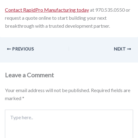
Contact RapidPro Manufacturing today
at 970.535.0550 or
request a quote online to start building your next
breakthrough with a trusted development partner.
PREVIOUS
NEXT
Leave a Comment
Your email address will not be published.
Required fields are
marked
*
Type
here..