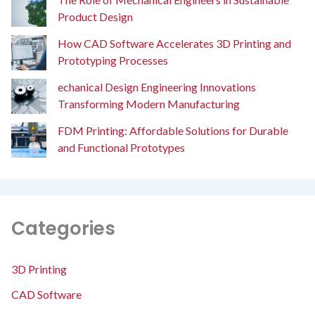
Product Design
How CAD Software Accelerates 3D Printing and
Prototyping Processes
echanical Design Engineering Innovations
Transforming Modern Manufacturing
FDM Printing: Affordable Solutions for Durable
and Functional Prototypes
Categories
3D Printing
CAD Software