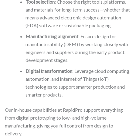
Tool selection
: Choose the right tools, platforms,
and materials for long-term success—whether that
means advanced electronic design automation
(EDA) software or sustainable packaging.
Manufacturing alignment
: Ensure design for
manufacturability (DFM) by working closely with
engineers and suppliers during the early product
development stages.
Digital transformation
: Leverage cloud computing,
automation, and Internet of Things (IoT)
technologies to support smarter production and
smarter products.
Our in-house capabilities at RapidPro support everything
from digital prototyping to low- and high-volume
manufacturing, giving you full control from design to
delivery.