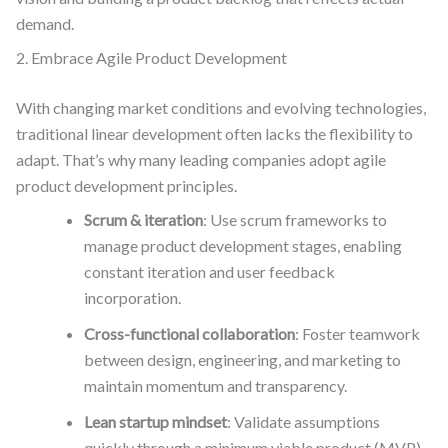
demand.
2. Embrace Agile Product Development
With changing market conditions and evolving technologies,
traditional linear development often lacks the flexibility to
adapt. That’s why many leading companies adopt agile
product development principles.
Scrum & iteration
: Use scrum frameworks to
manage product development stages, enabling
constant iteration and user feedback
incorporation.
Cross-functional collaboration
: Foster teamwork
between design, engineering, and marketing to
maintain momentum and transparency.
Lean startup mindset
: Validate assumptions
quickly through a minimum viable product (MVP)