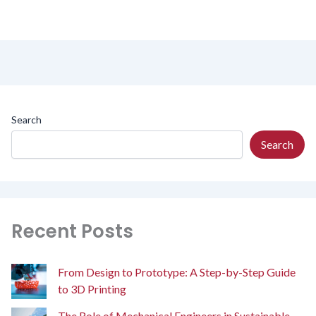
Search
Search
Recent Posts
From Design to Prototype: A Step-by-Step Guide
to 3D Printing
The Role of Mechanical Engineers in Sustainable