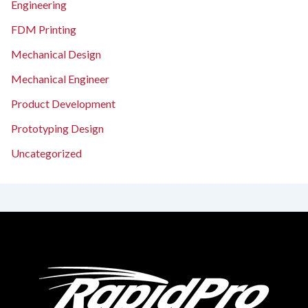
Engineering
FDM Printing
Mechanical Design
Mechanical Engineer
Product Development
Prototyping Design
Uncategorized