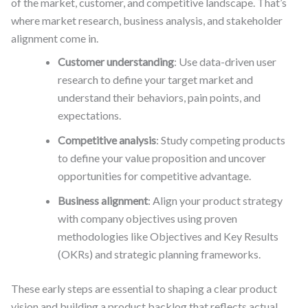
of the market, customer, and competitive landscape. That’s
where market research, business analysis, and stakeholder
alignment come in.
Customer understanding
: Use data-driven user
research to define your target market and
understand their behaviors, pain points, and
expectations.
Competitive analysis
: Study competing products
to define your value proposition and uncover
opportunities for competitive advantage.
Business alignment
: Align your product strategy
with company objectives using proven
methodologies like Objectives and Key Results
(OKRs) and strategic planning frameworks.
These early steps are essential to shaping a clear product
vision and building a product backlog that reflects actual