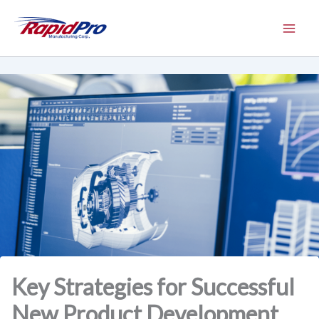
Skip
to
content
Key Strategies for Successful
New Product Development