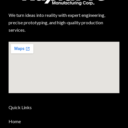
We turn ideas into reality with expert engineering,
precise prototyping, and high-quality production
services.
Quick Links
Home