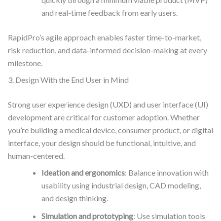
and real-time feedback from early users.
RapidPro’s agile approach enables faster time-to-market,
risk reduction, and data-informed decision-making at every
milestone.
3. Design With the End User in Mind
Strong user experience design (UXD) and user interface (UI)
development are critical for customer adoption. Whether
you’re building a medical device, consumer product, or digital
interface, your design should be functional, intuitive, and
human-centered.
Ideation and ergonomics
: Balance innovation with
usability using industrial design, CAD modeling,
and design thinking.
Simulation and prototyping
: Use simulation tools