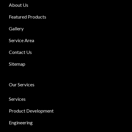
About Us
Featured Products
Gallery
Service Area
Contact Us
Sitemap
Our Services
Services
Product Development
Engineering