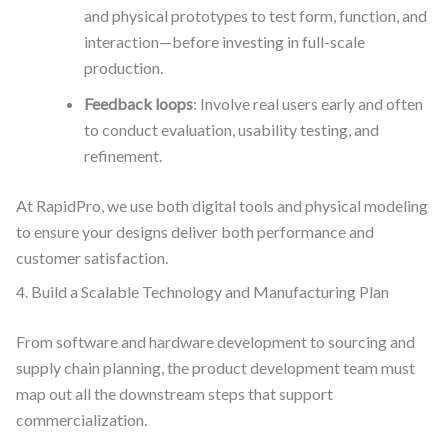
and physical prototypes to test form, function, and
interaction—before investing in full-scale
production.
Feedback loops
: Involve real users early and often
to conduct evaluation, usability testing, and
refinement.
At RapidPro, we use both digital tools and physical modeling
to ensure your designs deliver both performance and
customer satisfaction.
4. Build a Scalable Technology and Manufacturing Plan
From software and hardware development to sourcing and
supply chain planning, the product development team must
map out all the downstream steps that support
commercialization.