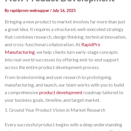
By
rapidprom-websupper
/
July 16, 2025
Bringing a new product to market involves far more than just
a great idea. It requires a structured, well-executed strategy
that combines research, design thinking, technical innovation,
and cross-functional collaboration. At
RapidPro
Manufacturing
, we help clients turn early-stage concepts
into real-world successes by offering end-to-end support
across the entire product development process.
From brainstorming and user research to prototyping,
manufacturing, and launch, our team works with you to build
a comprehensive
product development
roadmap tailored to
your business goals, timeline, and target market.
1. Ground Your Product Vision in Market Research
Every successful product begins with a deep understanding