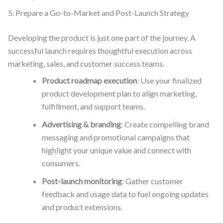
5. Prepare a Go-to-Market and Post-Launch Strategy
Developing the product is just one part of the journey. A
successful launch requires thoughtful execution across
marketing, sales, and customer success teams.
Product roadmap execution
: Use your finalized
product development plan to align marketing,
fulfillment, and support teams.
Advertising & branding
: Create compelling brand
messaging and promotional campaigns that
highlight your unique value and connect with
consumers.
Post-launch monitoring
: Gather customer
feedback and usage data to fuel ongoing updates
and product extensions.