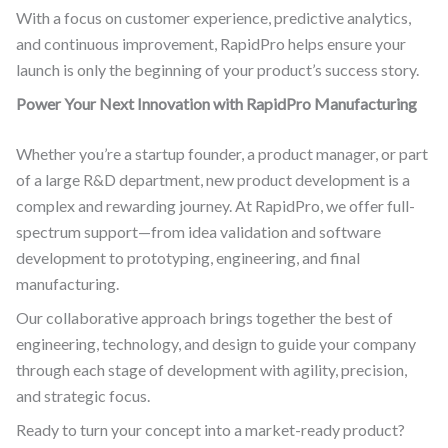
With a focus on customer experience, predictive analytics,
and continuous improvement, RapidPro helps ensure your
launch is only the beginning of your product’s success story.
Power Your Next Innovation with RapidPro Manufacturing
Whether you’re a startup founder, a product manager, or part
of a large R&D department, new product development is a
complex and rewarding journey. At RapidPro, we offer full-
spectrum support—from idea validation and software
development to prototyping, engineering, and final
manufacturing.
Our collaborative approach brings together the best of
engineering, technology, and design to guide your company
through each stage of development with agility, precision,
and strategic focus.
Ready to turn your concept into a market-ready product?