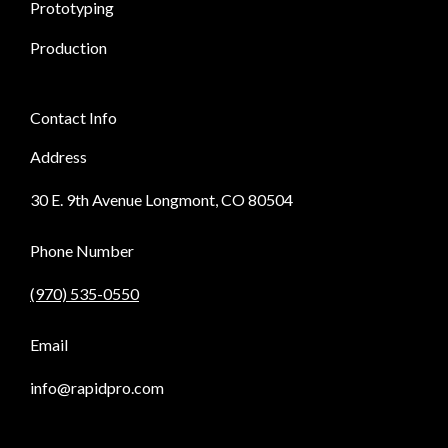
Prototyping
Production
Contact Info
Address
30 E. 9th Avenue Longmont, CO 80504
Phone Number
(970) 535-0550
Email
info@rapidpro.com