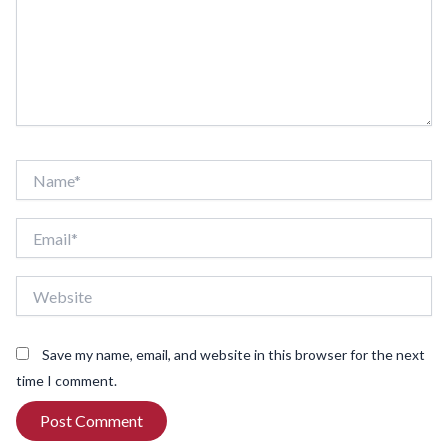
Name*
Email*
Website
Save my name, email, and website in this browser for the next
time I comment.