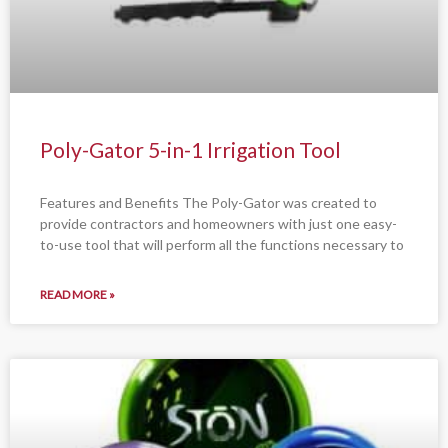
Poly-Gator 5-in-1 Irrigation Tool
Features and Benefits The Poly-Gator was created to
provide contractors and homeowners with just one easy-
to-use tool that will perform all the functions necessary to
READ MORE »