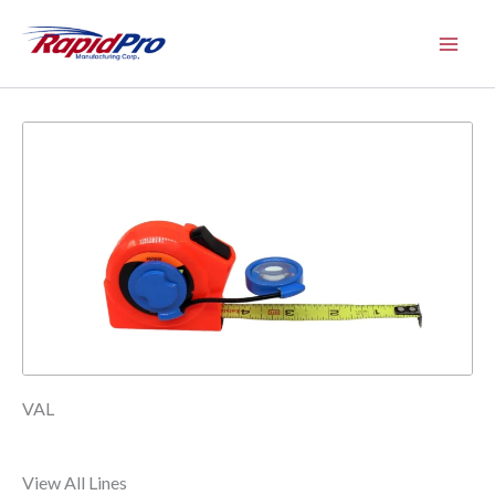
Skip
to
content
VAL
View All Lines