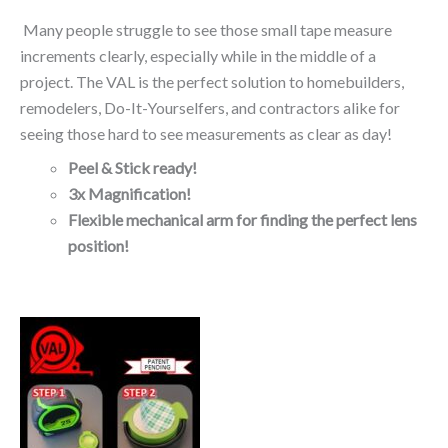
Many people struggle to see those small tape measure
increments clearly, especially while in the middle of a
project. The VAL is the perfect solution to homebuilders,
remodelers, Do-It-Yourselfers, and contractors alike for
seeing those hard to see measurements as clear as day!
Peel & Stick ready!
3x Magnification!
Flexible mechanical arm for finding the perfect lens
position!