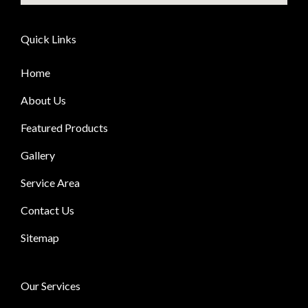
Quick Links
Home
About Us
Featured Products
Gallery
Service Area
Contact Us
Sitemap
Our Services