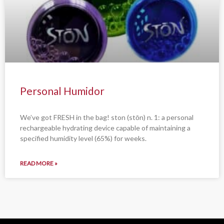
Personal Humidor
We’ve got FRESH in the bag! ston (stōn) n. 1: a personal
rechargeable hydrating device capable of maintaining a
specified humidity level (65%) for weeks.
READ MORE »