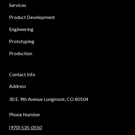
Services
Product Development
Engineering
Prototyping
Production
Contact Info
Address
30 E. 9th Avenue Longmont, CO 80504
Phone Number
(970) 535-0550