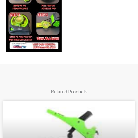
Related Products