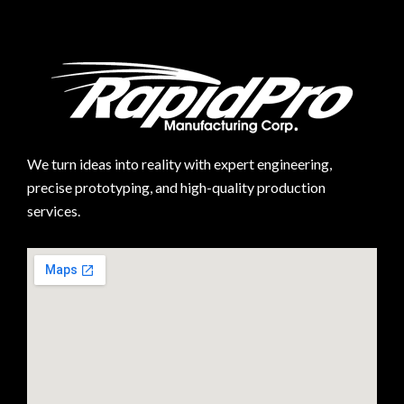
We turn ideas into reality with expert engineering,
precise prototyping, and high-quality production
services.